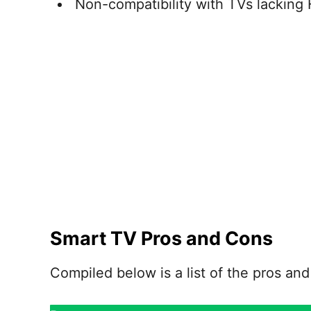
Non-compatibility with TVs lacking
Smart TV Pros and Cons
Compiled below is a list of the pros an