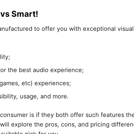
vs Smart!
nufactured to offer you with exceptional visua
ity;
or the best audio experience;
 games, etc) experiences;
bility, usage, and more.
consumer is if they both offer such features th
ill explore the pros, cons, and pricing differen