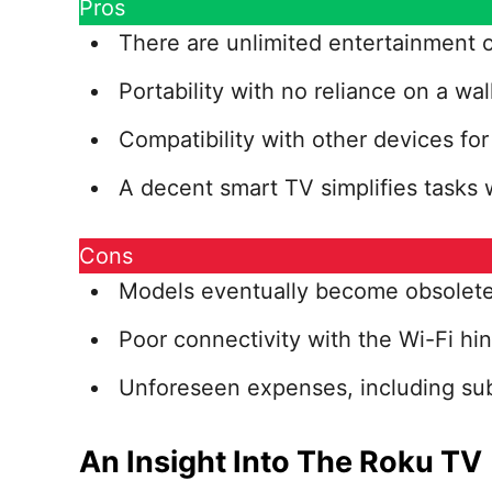
Pros
There are unlimited entertainment o
Portability with no reliance on a wal
Compatibility with other devices fo
A decent smart TV simplifies tasks w
Cons
Models eventually become obsolete 
Poor connectivity with the Wi-Fi hin
Unforeseen expenses, including subs
An Insight Into The Roku TV