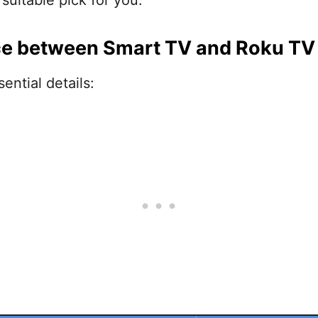
suitable pick for you.
ce between Smart TV and Roku TV
ential details: