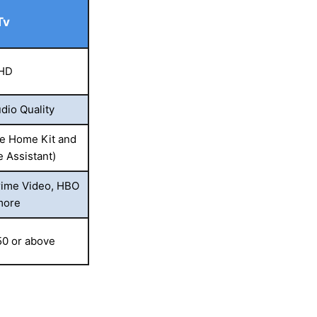
Tv
 HD
dio Quality
e Home Kit and
e Assistant)
rime Video, HBO
more
50 or above