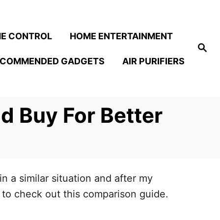
E CONTROL
HOME ENTERTAINMENT
S
e
ECOMMENDED GADGETS
AIR PURIFIERS
a
r
c
h
d Buy For Better
 a similar situation and after my
u to check out this comparison guide.