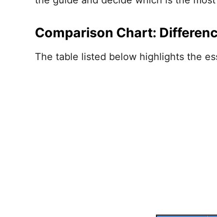
the guide and decide which is the most 
Comparison Chart: Differen
The table listed below highlights the ess