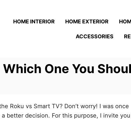
HOME INTERIOR
HOME EXTERIOR
HOM
ACCESSORIES
R
 Which One You Shoul
e Roku vs Smart TV? Don’t worry! I was once in
a better decision. For this purpose, I invite yo