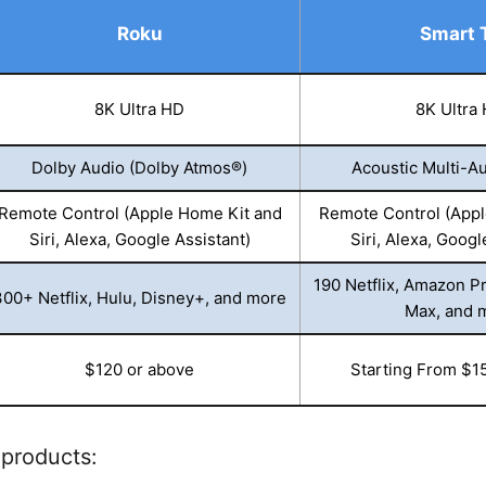
Roku
Smart 
8K Ultra HD
8K Ultra
Dolby Audio (Dolby Atmos®)
Acoustic Multi-Au
Remote Control (Apple Home Kit and
Remote Control (Appl
Siri, Alexa, Google Assistant)
Siri, Alexa, Googl
190 Netflix, Amazon P
300+ Netflix, Hulu, Disney+, and more
Max, and 
$120 or above
Starting From $1
 products: