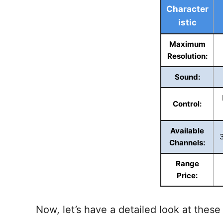
Character
istic
Maximum
Resolution:
Sound:
Control:
Available
Channels:
Range
Price:
Now, let’s have a detailed look at these