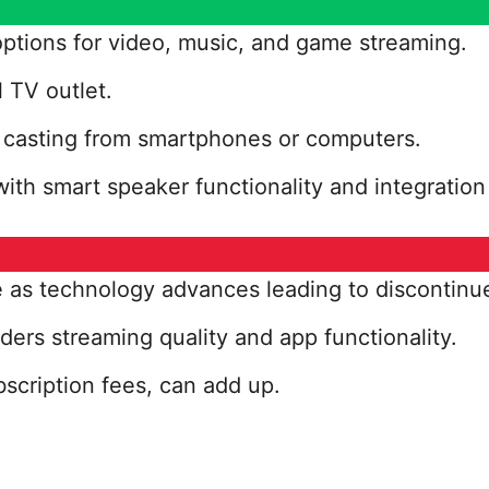
ptions for video, music, and game streaming.
l TV outlet.
r casting from smartphones or computers.
ith smart speaker functionality and integration
as technology advances leading to discontinu
ders streaming quality and app functionality.
cription fees, can add up.