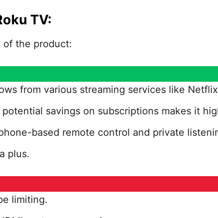
Roku TV:
of the product:
ows from various streaming services like Netfl
potential savings on subscriptions makes it hig
phone-based remote control and private listeni
a plus.
e limiting.