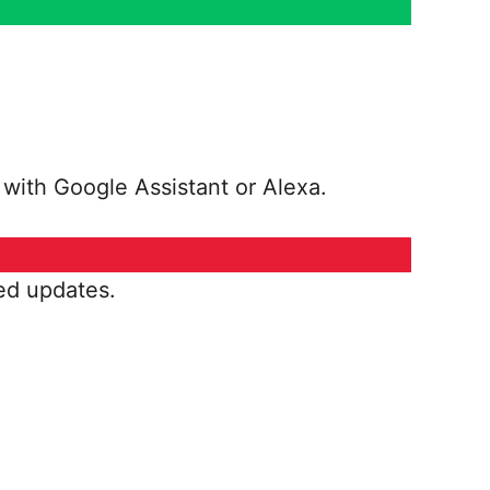
 with Google Assistant or Alexa.
ed updates.