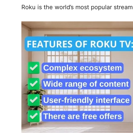
Roku is the world’s most popular stream