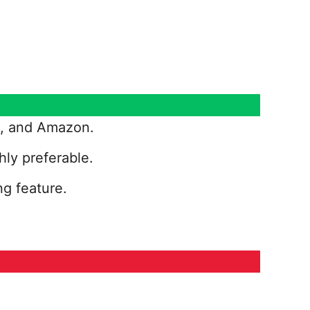
ix, and Amazon.
hly preferable.
ng feature.