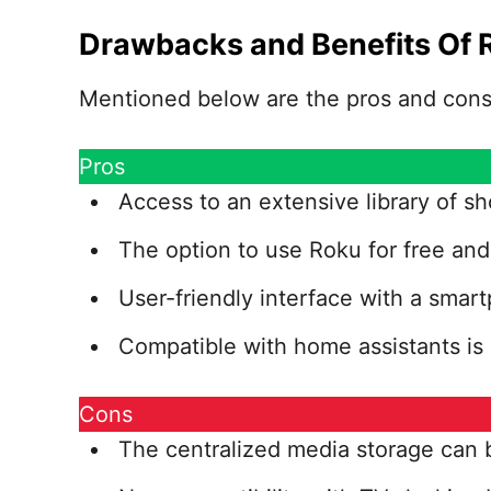
Drawbacks and Benefits Of 
Mentioned below are the pros and cons 
Pros
Access to an extensive library of sh
The option to use Roku for free and 
User-friendly interface with a smart
Compatible with home assistants is 
Cons
The centralized media storage can b