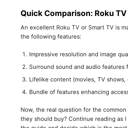
Quick Comparison: Roku TV 
An excellent Roku TV or Smart TV is ma
the following features:
Impressive resolution and image qual
Surround sound and audio features f
Lifelike content (movies, TV shows,
Bundle of features enhancing accessi
Now, the real question for the common 
they should buy? Continue reading as I w