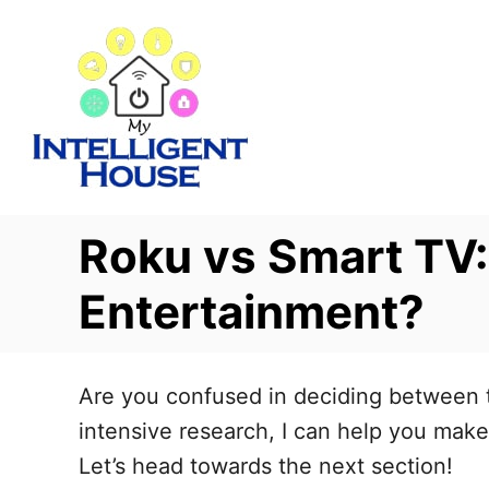
S
k
i
p
t
o
C
Roku vs Smart TV:
o
n
Entertainment?
t
e
Are you confused in deciding between th
n
intensive research, I can help you make 
t
Let’s head towards the next section!