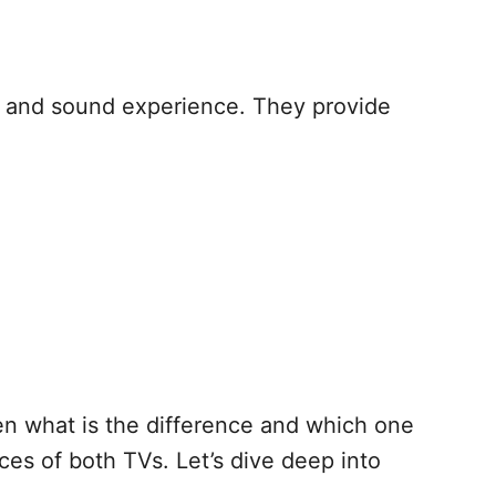
l and sound experience. They provide
en what is the difference and which one
ces of both TVs. Let’s dive deep into