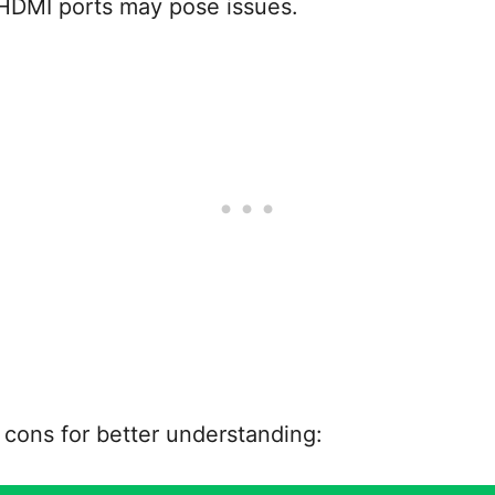
 HDMI ports may pose issues.
d cons for better understanding: