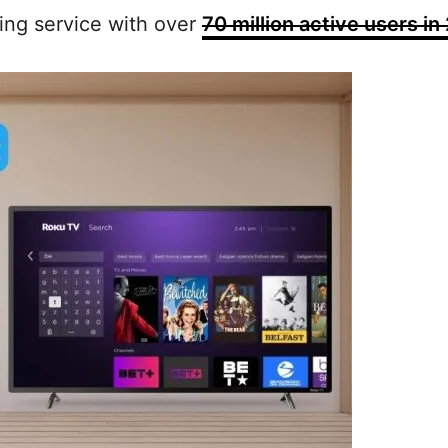
ing service with over
70 million active users in