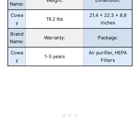
Weight:
Dimension:
Name:
Cowa
21.4 x 22.3 x 8.8
19.2 lbs
y
inches
Brand
Warranty:
Package:
Name:
Cowa
Air purifier, HEPA
1-5 years
y
Filters