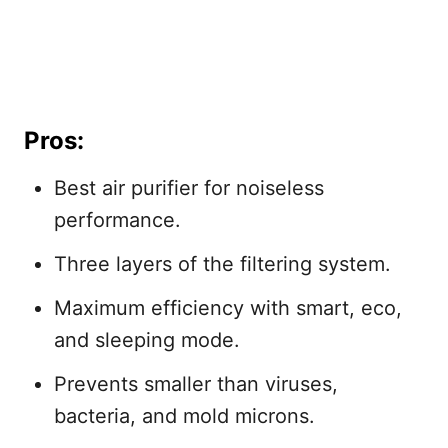
Pros:
Best air purifier for noiseless
performance.
Three layers of the filtering system.
Maximum efficiency with smart, eco,
and sleeping mode.
Prevents smaller than viruses,
bacteria, and mold microns.