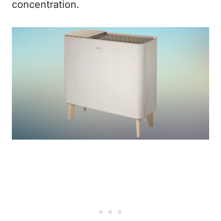
concentration.