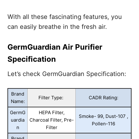
With all these fascinating features, you
can easily breathe in the fresh air.
GermGuardian Air Purifier
Specification
Let’s check GermGuardian Specification:
Brand
Filter Type:
CADR Rating:
Name:
GermG
HEPA Filter,
Smoke- 99, Dust-107 ,
uardia
Charcoal Filter, Pre-
Pollen-116
n
Filter
Brand