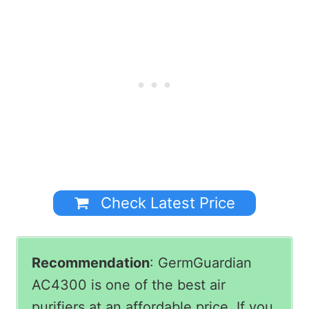
Check Latest Price
Recommendation
: GermGuardian
AC4300 is one of the best air
purifiers at an affordable price. If you