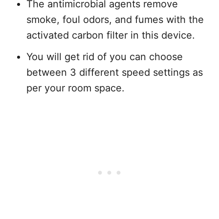
The antimicrobial agents remove
smoke, foul odors, and fumes with the
activated carbon filter in this device.
You will get rid of you can choose
between 3 different speed settings as
per your room space.