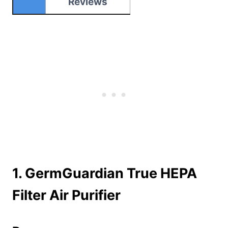
Reviews
1.
GermGuardian True HEPA
Filter Air Purifier