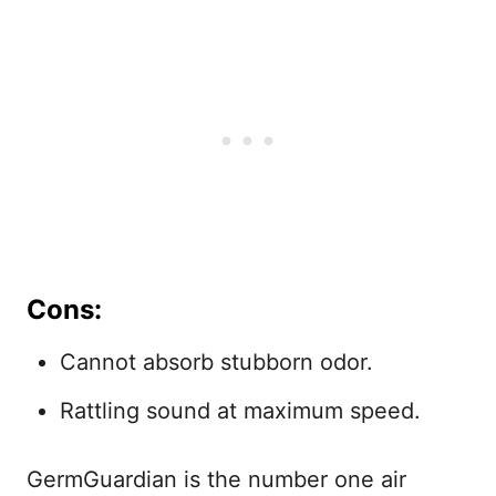
Cons:
Cannot absorb stubborn odor.
Rattling sound at maximum speed.
GermGuardian is the number one air