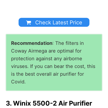
Check Latest Price
Recommendation
: The filters in
Coway Airmega are optimal for
protection against any airborne
viruses. If you can bear the cost, this
is the best overall air purifier for
Covid.
3. Winix 5500-2 Air Purifier