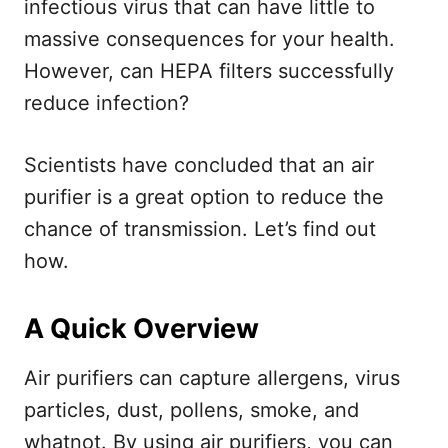
infectious virus that can have little to
massive consequences for your health.
However, can HEPA filters successfully
reduce infection?
Scientists have concluded that an air
purifier is a great option to reduce the
chance of transmission. Let’s find out
how.
A Quick Overview
Air purifiers can capture allergens, virus
particles, dust, pollens, smoke, and
whatnot. By using air purifiers, you can