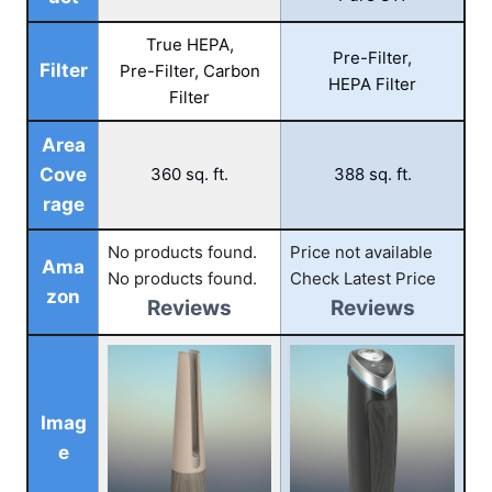
True HEPA,
Pre-Filter,
Filter
Pre-Filter, Carbon
HEPA Filter
Filter
Area
Cove
360 sq. ft.
388 sq. ft.
rage
No products found.
Price not available
Ama
No products found.
Check Latest Price
zon
Reviews
Reviews
Imag
e