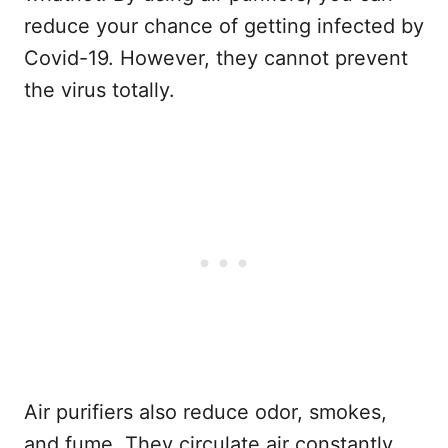
reduce your chance of getting infected by
Covid-19. However, they cannot prevent
the virus totally.
Air purifiers also reduce odor, smokes,
and fume. They circulate air constantly