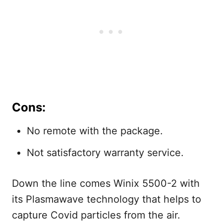
Cons:
No remote with the package.
Not satisfactory warranty service.
Down the line comes Winix 5500-2 with
its Plasmawave technology that helps to
capture Covid particles from the air.