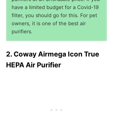
have a limited budget for a Covid-19
filter, you should go for this. For pet
owners, it is one of the best air
purifiers.
2. Coway Airmega Icon True
HEPA Air Purifier