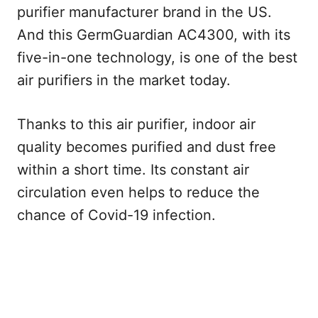
purifier manufacturer brand in the US.
And this GermGuardian AC4300, with its
five-in-one technology, is one of the best
air purifiers in the market today.
Thanks to this air purifier, indoor air
quality becomes purified and dust free
within a short time. Its constant air
circulation even helps to reduce the
chance of Covid-19 infection.