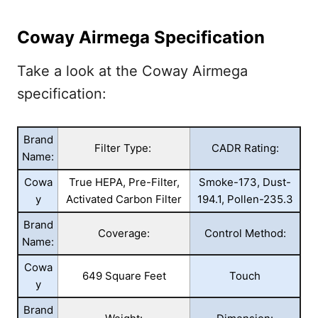
Coway Airmega Specification
Take a look at the Coway Airmega
specification:
Brand
Filter Type:
CADR Rating:
Name:
Cowa
True HEPA, Pre-Filter,
Smoke-173, Dust-
y
Activated Carbon Filter
194.1, Pollen-235.3
Brand
Coverage:
Control Method:
Name:
Cowa
649 Square Feet
Touch
y
Brand