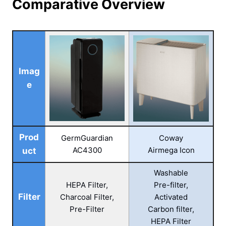
Comparative Overview
Imag
e
Prod
GermGuardian
Coway
AC4300
Airmega Icon
uct
Washable
HEPA Filter,
Pre-filter,
Filter
Charcoal Filter,
Activated
Pre-Filter
Carbon filter,
HEPA Filter