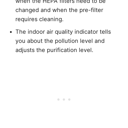
when the HEPA filters need to be
changed and when the pre-filter
requires cleaning.
The indoor air quality indicator tells
you about the pollution level and
adjusts the purification level.