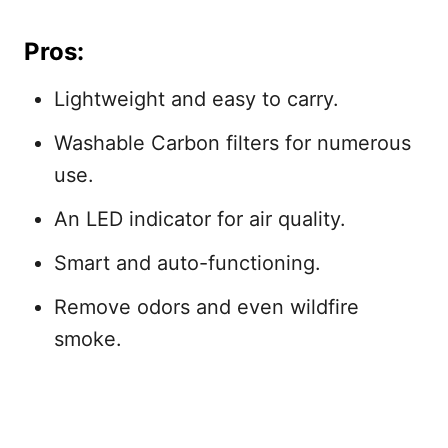
Pros:
Lightweight and easy to carry.
Washable Carbon filters for numerous
use.
An LED indicator for air quality.
Smart and auto-functioning.
Remove odors and even wildfire
smoke.