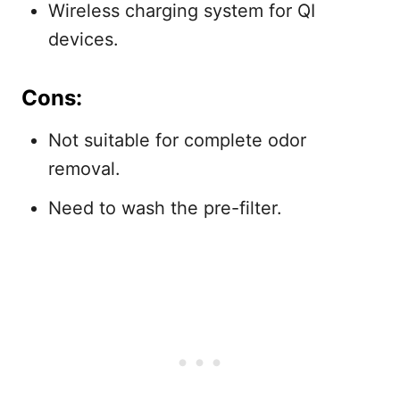
Wireless charging system for QI
devices.
Cons:
Not suitable for complete odor
removal.
Need to wash the pre-filter.