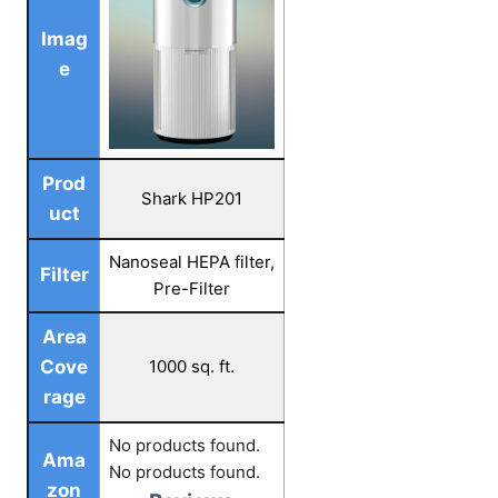
Imag
e
Prod
Shark HP201
uct
Nanoseal HEPA filter,
Filter
Pre-Filter
Area
Cove
1000 sq. ft.
rage
No products found.
Ama
No products found.
zon