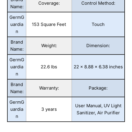
Coverage:
Control Method:
Name:
GermG
uardia
153 Square Feet
Touch
n
Brand
Weight:
Dimension:
Name:
GermG
uardia
22.6 lbs
22 x 8.88 x 6.38 inches
n
Brand
Warranty:
Package:
Name:
GermG
User Manual, UV Light
uardia
3 years
Sanitizer, Air Purifier
n