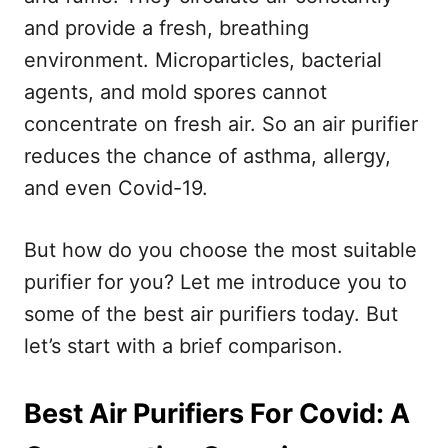
and provide a fresh, breathing
environment. Microparticles, bacterial
agents, and mold spores cannot
concentrate on fresh air. So an air purifier
reduces the chance of asthma, allergy,
and even Covid-19.
But how do you choose the most suitable
purifier for you? Let me introduce you to
some of the best air purifiers today. But
let’s start with a brief comparison.
Best Air Purifiers For Covid: A