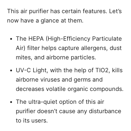
This air purifier has certain features. Let’s
now have a glance at them.
The HEPA (High-Efficiency Particulate
Air) filter helps capture allergens, dust
mites, and airborne particles.
UV-C Light, with the help of TIO2, kills
airborne viruses and germs and
decreases volatile organic compounds.
The ultra-quiet option of this air
purifier doesn’t cause any disturbance
to its users.