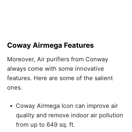
Coway Airmega Features
Moreover, Air purifiers from Conway
always come with some innovative
features. Here are some of the salient
ones.
Coway Airmega Icon can improve air
quality and remove indoor air pollution
from up to 649 sq. ft.