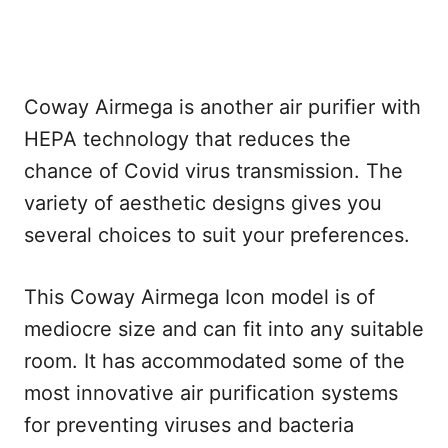
Coway Airmega is another air purifier with
HEPA technology that reduces the
chance of Covid virus transmission. The
variety of aesthetic designs gives you
several choices to suit your preferences.
This Coway Airmega Icon model is of
mediocre size and can fit into any suitable
room. It has accommodated some of the
most innovative air purification systems
for preventing viruses and bacteria