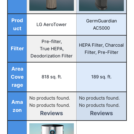
Prod
GermGuardian
LG AeroTower
AC5000
uct
Pre-filter,
HEPA Filter, Charcoal
Filter
True HEPA,
Filter, Pre-Filter
Deodorization Filter
Area
Cove
818 sq. ft.
189 sq. ft.
rage
No products found.
No products found.
Ama
No products found.
No products found.
zon
Reviews
Reviews