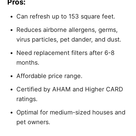
Pros:
Can refresh up to 153 square feet.
Reduces airborne allergens, germs,
virus particles, pet dander, and dust.
Need replacement filters after 6-8
months.
Affordable price range.
Certified by AHAM and Higher CARD
ratings.
Optimal for medium-sized houses and
pet owners.