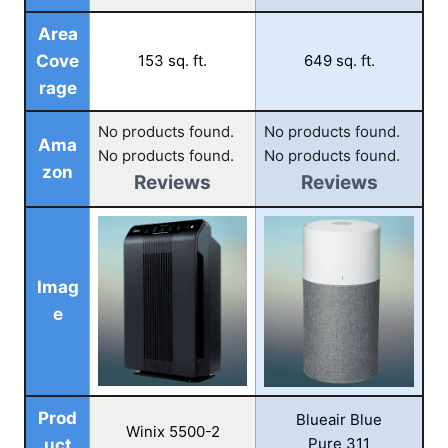
Area
Cove
153 sq. ft.
649 sq. ft.
rage
No products found.
No products found.
Ama
No products found.
No products found.
zon
Reviews
Reviews
Imag
e
Prod
Blueair Blue
Winix 5500-2
Pure 311
uct