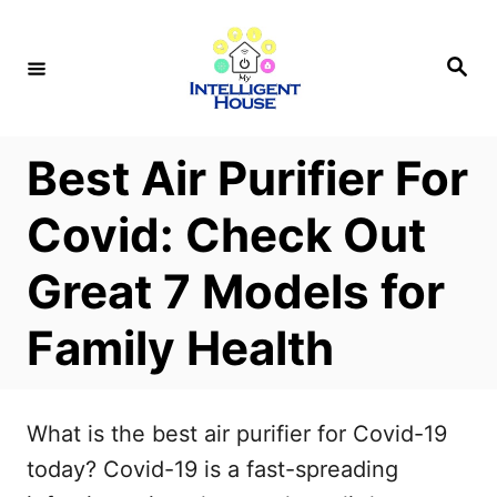
S
k
S
e
i
a
r
p
c
h
t
Best Air Purifier For
o
Covid: Check Out
C
o
Great 7 Models for
n
Family Health
t
e
n
What is the best air purifier for Covid-19
t
today? Covid-19 is a fast-spreading