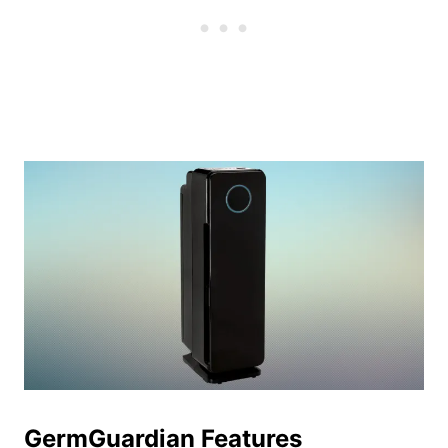
GermGuardian Features