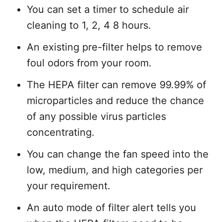
You can set a timer to schedule air
cleaning to 1, 2, 4 8 hours.
An existing pre-filter helps to remove
foul odors from your room.
The HEPA filter can remove 99.99% of
microparticles and reduce the chance
of any possible virus particles
concentrating.
You can change the fan speed into the
low, medium, and high categories per
your requirement.
An auto mode of filter alert tells you