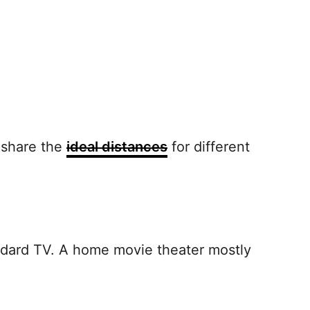
e share the
ideal distances
for different
andard TV. A home movie theater mostly