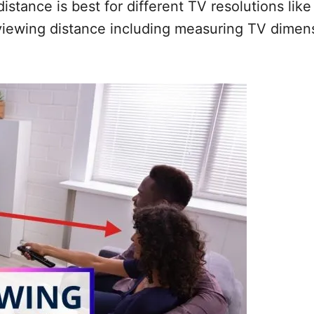
istance is best for different TV resolutions lik
viewing distance including measuring TV dimensi