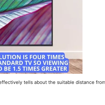
effectively tells about the suitable distance fr