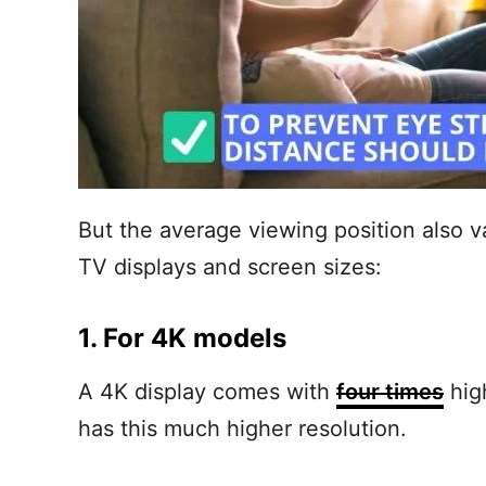
But the average viewing position also v
TV displays and screen sizes:
1. For 4K models
A 4K display comes with
four times
hig
has this much higher resolution.