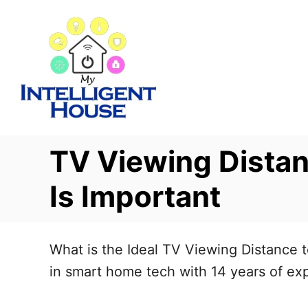
S
k
i
p
t
o
C
TV Viewing Distan
o
n
Is Important
t
e
What is the Ideal TV Viewing Distance t
n
in smart home tech with 14 years of expe
t