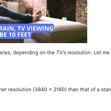
aries, depending on the TV’s resolution. Let m
her resolution (3840 x 2160) than that of a st