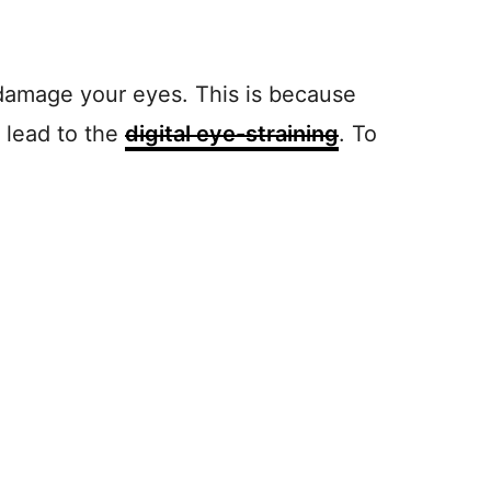
t damage your eyes. This is because
 lead to the
digital eye-straining
. To