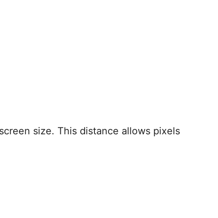
creen size. This distance allows pixels