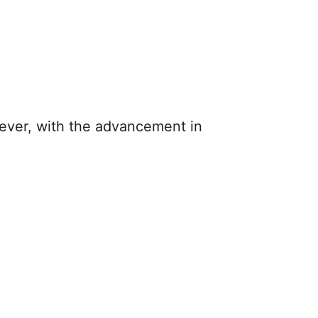
wever, with the advancement in