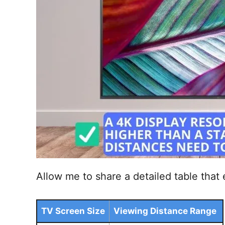
Allow me to share a detailed table that 
TV Screen Size
Viewing Distance Range