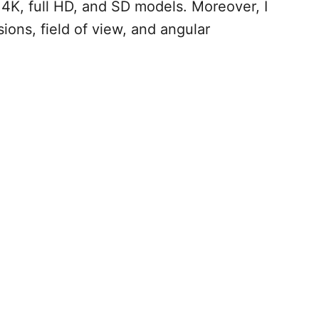
e 4K, full HD, and SD models. Moreover, I
ons, field of view, and angular