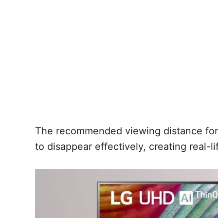
The recommended viewing distance for a 
to disappear effectively, creating real-l