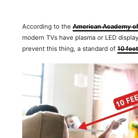
According to the
American Academy of
modern TVs have plasma or LED displays
prevent this thing, a standard of
10 fee