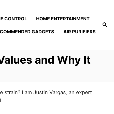
E CONTROL
HOME ENTERTAINMENT
S
e
ECOMMENDED GADGETS
AIR PURIFIERS
a
r
c
h
Values and Why It
 strain? I am Justin Vargas, an expert
l.