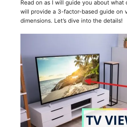
Read on as I will guide you about what d
will provide a 3-factor-based guide on 
dimensions. Let’s dive into the details!