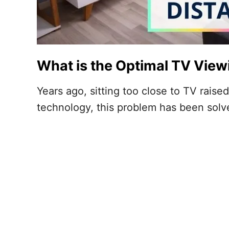
What is the Optimal TV View
Years ago, sitting too close to TV rai
technology, this problem has been sol