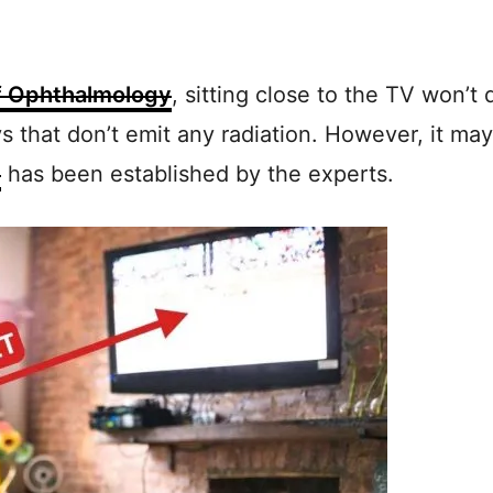
 Ophthalmology
, sitting close to the TV won’
 that don’t emit any radiation. However, it may
t
has been established by the experts.