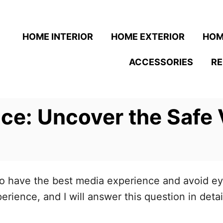
HOME INTERIOR
HOME EXTERIOR
HOM
ACCESSORIES
R
ce: Uncover the Safe 
o have the best media experience and avoid eye
rience, and I will answer this question in detai