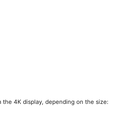
om the 4K display, depending on the size: