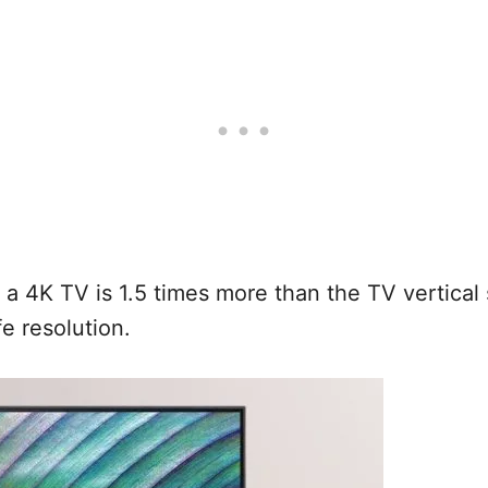
4K TV is 1.5 times more than the TV vertical s
ife resolution.