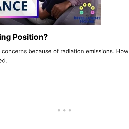
ing Position?
sed concerns because of radiation emissions. Ho
ved.