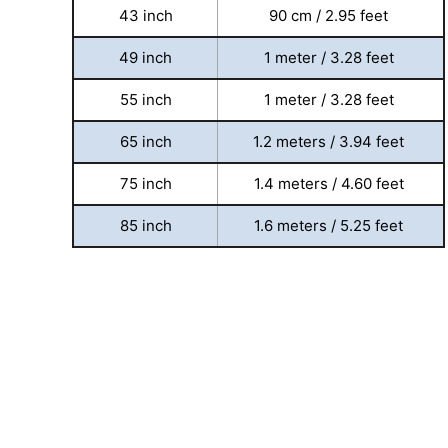
43 inch
90 cm / 2.95 feet
49 inch
1 meter / 3.28 feet
55 inch
1 meter / 3.28 feet
65 inch
1.2 meters / 3.94 feet
75 inch
1.4 meters / 4.60 feet
85 inch
1.6 meters / 5.25 feet