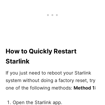
How to Quickly Restart
Starlink
If you just need to reboot your Starlink
system without doing a factory reset, try
one of the following methods:
Method 1:
Open the Starlink app.