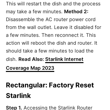
This will restart the dish and the process
may take a few minutes.
Method 2:
Disassemble the AC router power cord
from the wall outlet. Leave it disabled for
a few minutes. Then reconnect it. This
action will reboot the dish and router. It
should take a few minutes to load the
dish.
Read Also:
Starlink Internet
Coverage Map 2023
Rectangular: Factory Reset
Starlink
Step 1.
Accessing the Starlink Router