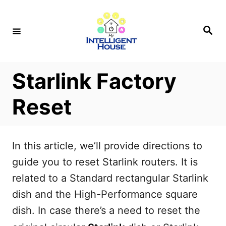
S
k
S
e
i
a
r
p
c
h
t
Starlink Factory
o
Reset
C
o
n
In this article, we’ll provide directions to
t
guide you to reset Starlink routers. It is
e
related to a Standard rectangular Starlink
n
dish and the High-Performance square
t
dish. In case there’s a need to reset the