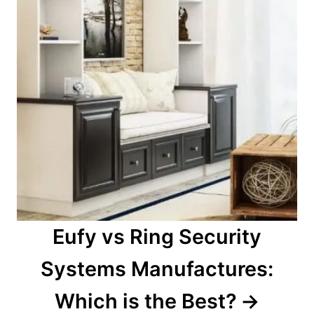
Eufy vs Ring Security
Systems Manufactures:
Which is the Best?