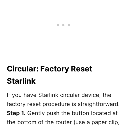
Circular: Factory Reset
Starlink
If you have Starlink circular device, the
factory reset procedure is straightforward.
Step 1.
Gently push the button located at
the bottom of the router (use a paper clip,