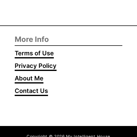
More Info
Terms of Use
Privacy Policy
About Me
Contact Us
Copyright © 2026 My Intelligent House