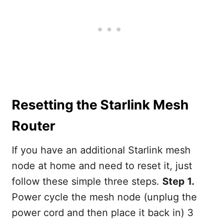
Resetting the Starlink Mesh
Router
If you have an additional Starlink mesh
node at home and need to reset it, just
follow these simple three steps.
Step 1.
Power cycle the mesh node (unplug the
power cord and then place it back in) 3