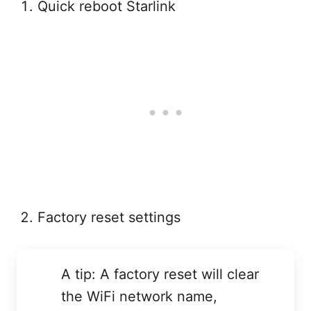
Quick reboot Starlink
Factory reset settings
A tip: A factory reset will clear
the WiFi network name,