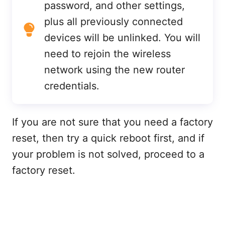
password, and other settings,
plus all previously connected
devices will be unlinked. You will
need to rejoin the wireless
network using the new router
credentials.
If you are not sure that you need a factory
reset, then try a quick reboot first, and if
your problem is not solved, proceed to a
factory reset.