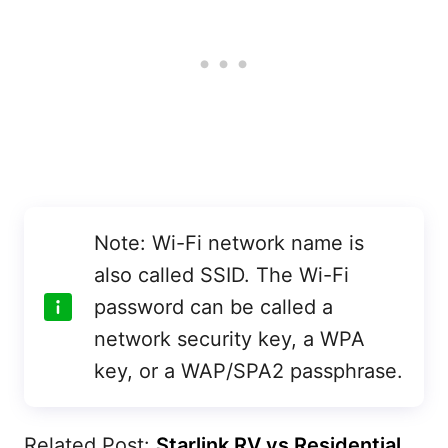
Note: Wi-Fi network name is
also called SSID. The Wi-Fi
password can be called a
network security key, a WPA
key, or a WAP/SPA2 passphrase.
Related Post:
Starlink RV vs Residential