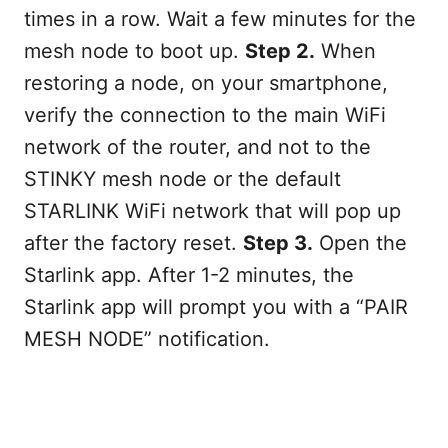
times in a row. Wait a few minutes for the
mesh node to boot up.
Step 2.
When
restoring a node, on your smartphone,
verify the connection to the main WiFi
network of the router, and not to the
STINKY mesh node or the default
STARLINK WiFi network that will pop up
after the factory reset.
Step 3.
Open the
Starlink app. After 1-2 minutes, the
Starlink app will prompt you with a “PAIR
MESH NODE” notification.