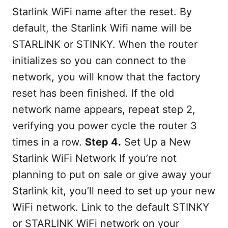
Starlink WiFi name after the reset. By
default, the Starlink Wifi name will be
STARLINK or STINKY. When the router
initializes so you can connect to the
network, you will know that the factory
reset has been finished. If the old
network name appears, repeat step 2,
verifying you power cycle the router 3
times in a row.
Step 4.
Set Up a New
Starlink WiFi Network If you’re not
planning to put on sale or give away your
Starlink kit, you’ll need to set up your new
WiFi network. Link to the default STINKY
or STARLINK WiFi network on your