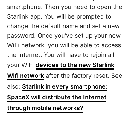
smartphone. Then you need to open the
Starlink app. You will be prompted to
change the default name and set a new
password. Once you’ve set up your new
WiFi network, you will be able to access
the internet. You will have to rejoin all
your WiFi
devices to the new Starlink
Wifi network
after the factory reset. See
also:
Starlink in every smartphone:
SpaceX will distribute the Internet
through mobile networks?