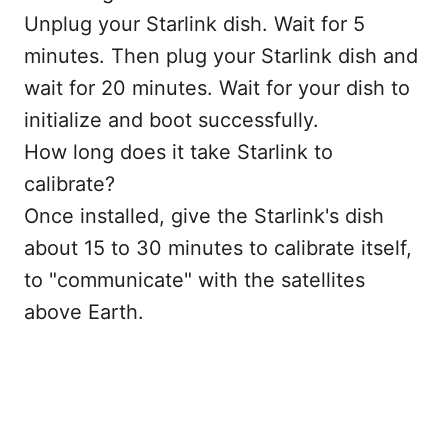
Unplug your Starlink dish. Wait for 5
minutes. Then plug your Starlink dish and
wait for 20 minutes. Wait for your dish to
initialize and boot successfully.
How long does it take Starlink to
calibrate?
Once installed, give the Starlink's dish
about 15 to 30 minutes to calibrate itself,
to "communicate" with the satellites
above Earth.