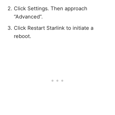
Click Settings. Then approach
“Advanced”.
Click Restart Starlink to initiate a
reboot.