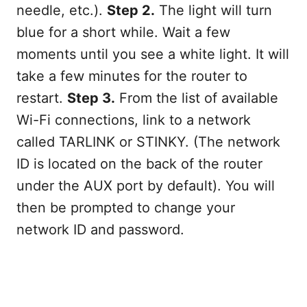
needle, etc.).
Step 2.
The light will turn
blue for a short while. Wait a few
moments until you see a white light. It will
take a few minutes for the router to
restart.
Step 3.
From the list of available
Wi-Fi connections, link to a network
called TARLINK or STINKY. (The network
ID is located on the back of the router
under the AUX port by default). You will
then be prompted to change your
network ID and password.