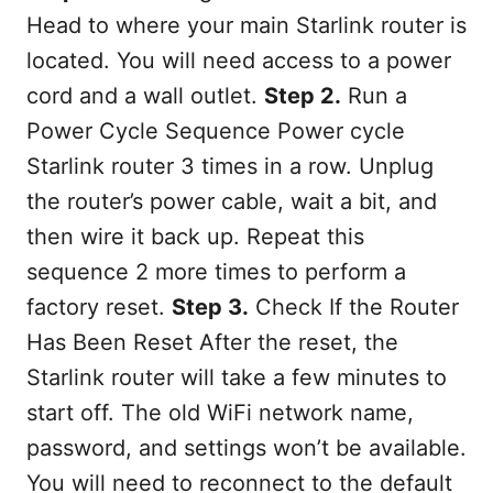
Head to where your main Starlink router is
located. You will need access to a power
cord and a wall outlet.
Step 2.
Run a
Power Cycle Sequence Power cycle
Starlink router 3 times in a row. Unplug
the router’s power cable, wait a bit, and
then wire it back up. Repeat this
sequence 2 more times to perform a
factory reset.
Step 3.
Check If the Router
Has Been Reset After the reset, the
Starlink router will take a few minutes to
start off. The old WiFi network name,
password, and settings won’t be available.
You will need to reconnect to the default