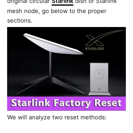
original circular
Starlink
dish or Starlink
mesh node, go below to the proper
sections.
We will analyze two reset methods: