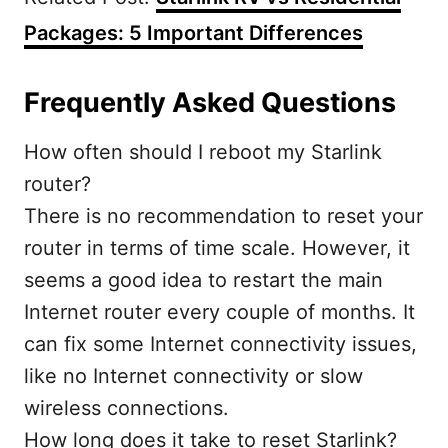
Packages: 5 Important Differences
Frequently Asked Questions
How often should I reboot my Starlink
router?
There is no recommendation to reset your
router in terms of time scale. However, it
seems a good idea to restart the main
Internet router every couple of months. It
can fix some Internet connectivity issues,
like no Internet connectivity or slow
wireless connections.
How long does it take to reset Starlink?