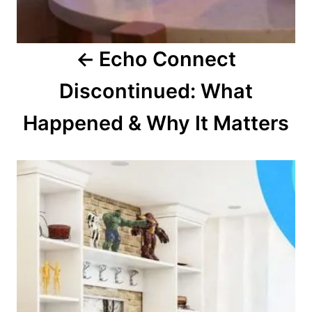
o
Echo Connect
n
Discontinued: What
Happened & Why It Matters