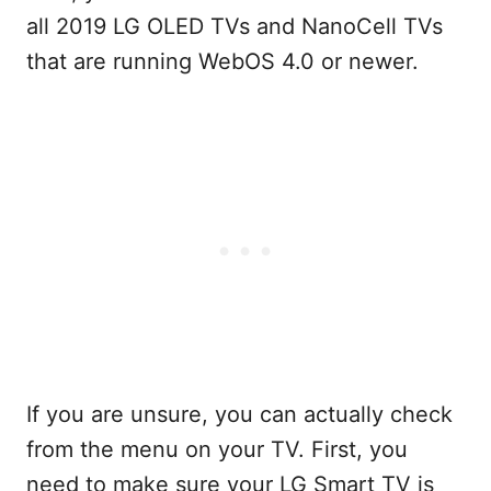
all 2019 LG OLED TVs and NanoCell TVs
that are running WebOS 4.0 or newer.
If you are unsure, you can actually check
from the menu on your TV. First, you
need to make sure your LG Smart TV is