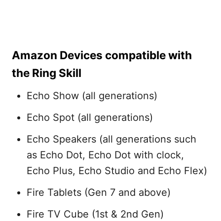
Amazon Devices compatible with
the Ring Skill
Echo Show (all generations)
Echo Spot (all generations)
Echo Speakers (all generations such
as Echo Dot, Echo Dot with clock,
Echo Plus, Echo Studio and Echo Flex)
Fire Tablets (Gen 7 and above)
Fire TV Cube (1st & 2nd Gen)