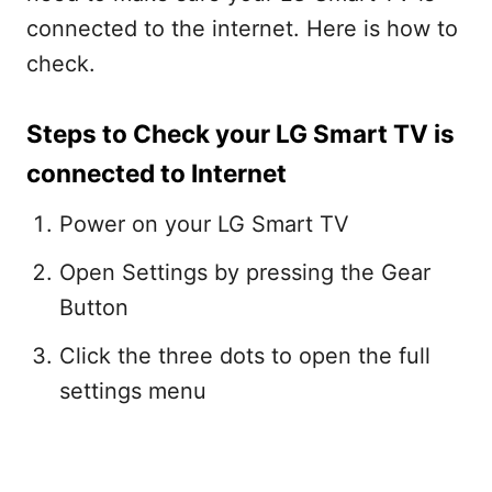
connected to the internet. Here is how to
check.
Steps to Check your LG Smart TV is
connected to Internet
Power on your LG Smart TV
Open Settings by pressing the Gear
Button
Click the three dots to open the full
settings menu