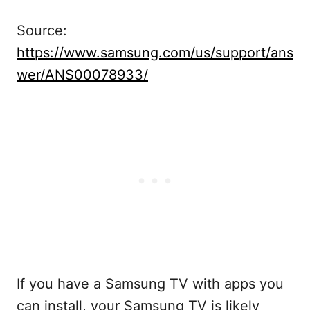
Source:
https://www.samsung.com/us/support/ans
wer/ANS00078933/
If you have a Samsung TV with apps you
can install, your Samsung TV is likely