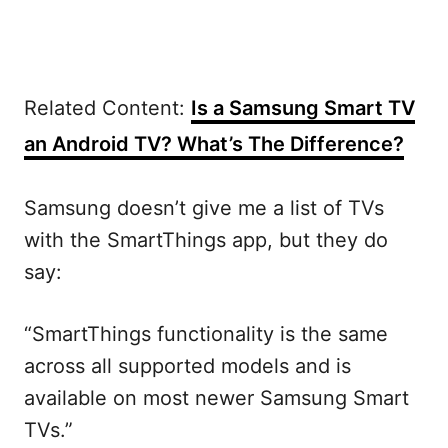
Related Content:
Is a Samsung Smart TV
an Android TV? What’s The Difference?
Samsung doesn’t give me a list of TVs
with the SmartThings app, but they do
say:
“SmartThings functionality is the same
across all supported models and is
available on most newer Samsung Smart
TVs.”