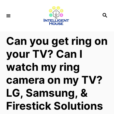
S
k
S
e
i
a
r
p
c
h
t
Can you get ring on
o
your TV? Can I
C
o
watch my ring
n
camera on my TV?
t
e
LG, Samsung, &
n
t
Firestick Solutions