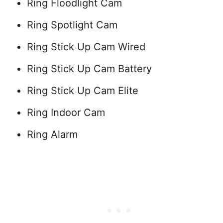
Ring Floodlight Cam
Ring Spotlight Cam
Ring Stick Up Cam Wired
Ring Stick Up Cam Battery
Ring Stick Up Cam Elite
Ring Indoor Cam
Ring Alarm