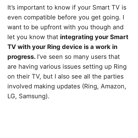
It’s important to know if your Smart TV is
even compatible before you get going. I
want to be upfront with you though and
let you know that
integrating your Smart
TV with your Ring device is a work in
progress.
I’ve seen so many users that
are having various issues setting up Ring
on their TV, but I also see all the parties
involved making updates (Ring, Amazon,
LG, Samsung).