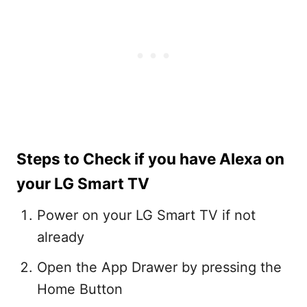
Steps to Check if you have Alexa on
your LG Smart TV
Power on your LG Smart TV if not
already
Open the App Drawer by pressing the
Home Button