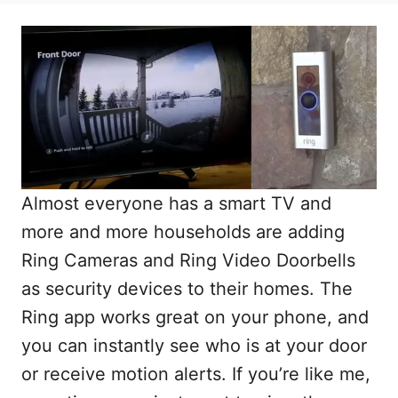
Almost everyone has a smart TV and
more and more households are adding
Ring Cameras and Ring Video Doorbells
as security devices to their homes. The
Ring app works great on your phone, and
you can instantly see who is at your door
or receive motion alerts. If you’re like me,