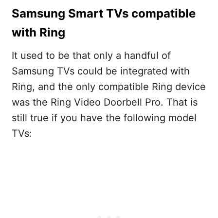
Samsung Smart TVs compatible
with Ring
It used to be that only a handful of
Samsung TVs could be integrated with
Ring, and the only compatible Ring device
was the Ring Video Doorbell Pro. That is
still true if you have the following model
TVs: