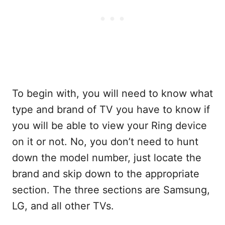
To begin with, you will need to know what
type and brand of TV you have to know if
you will be able to view your Ring device
on it or not. No, you don’t need to hunt
down the model number, just locate the
brand and skip down to the appropriate
section. The three sections are Samsung,
LG, and all other TVs.