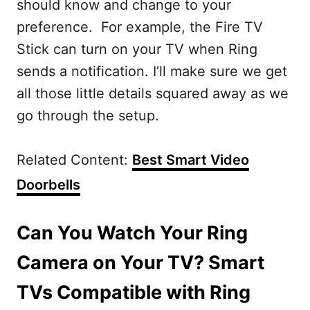
should know and change to your
preference. For example, the Fire TV
Stick can turn on your TV when Ring
sends a notification. I’ll make sure we get
all those little details squared away as we
go through the setup.
Related Content:
Best Smart Video
Doorbells
Can You Watch Your Ring
Camera on Your TV? Smart
TVs Compatible with Ring