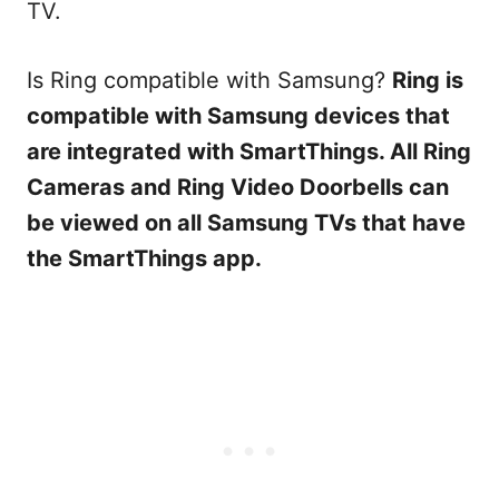
TV.
Is Ring compatible with Samsung?
Ring is
compatible with Samsung devices that
are integrated with SmartThings. All Ring
Cameras and Ring Video Doorbells can
be viewed on all Samsung TVs that have
the SmartThings app.