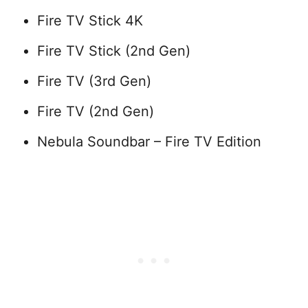
Fire TV Stick 4K
Fire TV Stick (2nd Gen)
Fire TV (3rd Gen)
Fire TV (2nd Gen)
Nebula Soundbar – Fire TV Edition