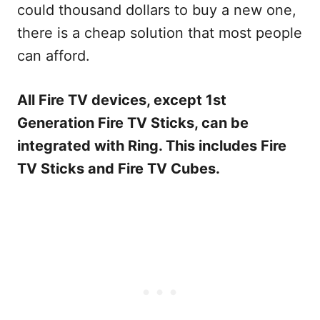
could thousand dollars to buy a new one,
there is a cheap solution that most people
can afford.
All Fire TV devices, except 1
st
Generation Fire TV Sticks, can be
integrated with Ring. This includes Fire
TV Sticks and Fire TV Cubes.