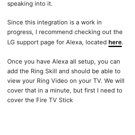
speaking into it.
Since this integration is a work in
progress, I recommend checking out the
LG support page for Alexa, located
here
.
Once you have Alexa all setup, you can
add the Ring Skill and should be able to
view your Ring Video on your TV. We will
cover that in a minute, but first I need to
cover the Fire TV Stick