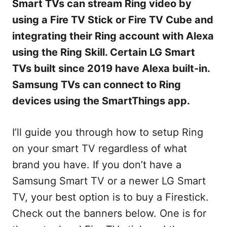
Smart TVs can stream Ring video by
using a Fire TV Stick or Fire TV Cube and
integrating their Ring account with Alexa
using the Ring Skill. Certain LG Smart
TVs built since 2019 have Alexa built-in.
Samsung TVs can connect to Ring
devices using the SmartThings app.
I’ll guide you through how to setup Ring
on your smart TV regardless of what
brand you have. If you don’t have a
Samsung Smart TV or a newer LG Smart
TV, your best option is to buy a Firestick.
Check out the banners below. One is for