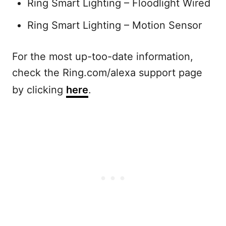
Ring Smart Lighting – Floodlight Wired
Ring Smart Lighting – Motion Sensor
For the most up-too-date information,
check the Ring.com/alexa support page
by clicking
here
.