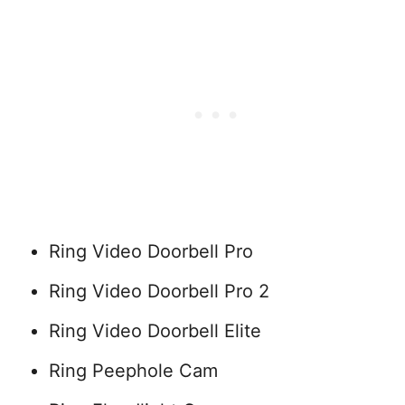
Ring Video Doorbell Pro
Ring Video Doorbell Pro 2
Ring Video Doorbell Elite
Ring Peephole Cam