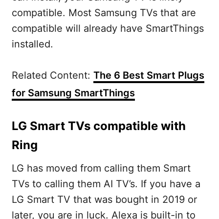
compatible. Most Samsung TVs that are
compatible will already have SmartThings
installed.
Related Content:
The 6 Best Smart Plugs
for Samsung SmartThings
LG Smart TVs compatible with
Ring
LG has moved from calling them Smart
TVs to calling them AI TV’s. If you have a
LG Smart TV that was bought in 2019 or
later, you are in luck. Alexa is built-in to