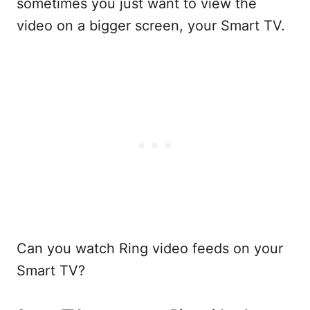
sometimes you just want to view the
video on a bigger screen, your Smart TV.
Can you watch Ring video feeds on your
Smart TV?