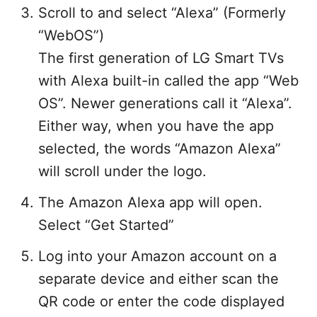
Scroll to and select “Alexa” (Formerly
“WebOS”)
The first generation of LG Smart TVs
with Alexa built-in called the app “Web
OS”. Newer generations call it “Alexa”.
Either way, when you have the app
selected, the words “Amazon Alexa”
will scroll under the logo.
The Amazon Alexa app will open.
Select “Get Started”
Log into your Amazon account on a
separate device and either scan the
QR code or enter the code displayed