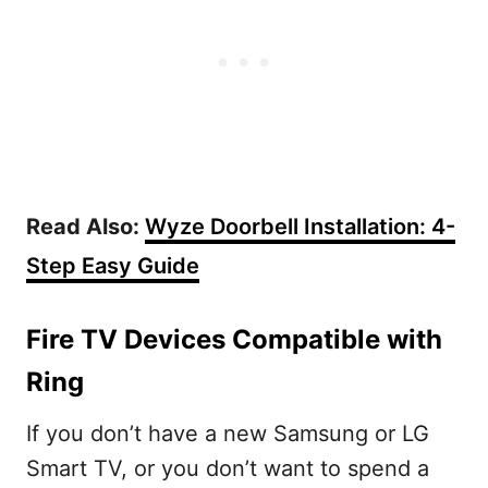
Read Also:
Wyze Doorbell Installation: 4-
Step Easy Guide
Fire TV Devices Compatible with
Ring
If you don’t have a new Samsung or LG
Smart TV, or you don’t want to spend a