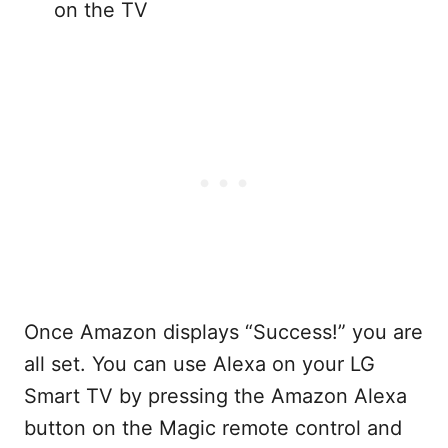
on the TV
Once Amazon displays “Success!” you are
all set. You can use Alexa on your LG
Smart TV by pressing the Amazon Alexa
button on the Magic remote control and