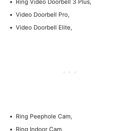
Ring Video Doorbell 3 Plus,
Video Doorbell Pro,
Video Doorbell Elite,
Ring Peephole Cam,
Ring Indoor Cam,