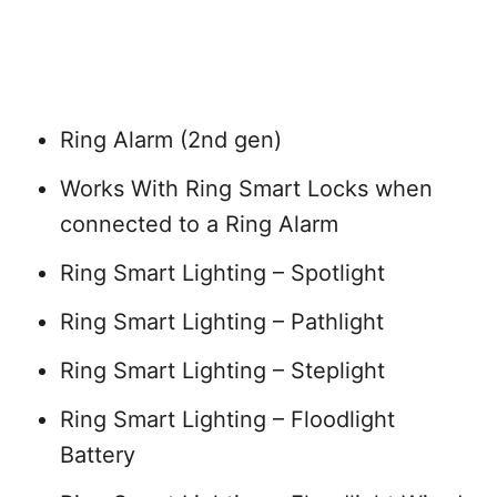
Ring Alarm (2nd gen)
Works With Ring Smart Locks when
connected to a Ring Alarm
Ring Smart Lighting – Spotlight
Ring Smart Lighting – Pathlight
Ring Smart Lighting – Steplight
Ring Smart Lighting – Floodlight
Battery