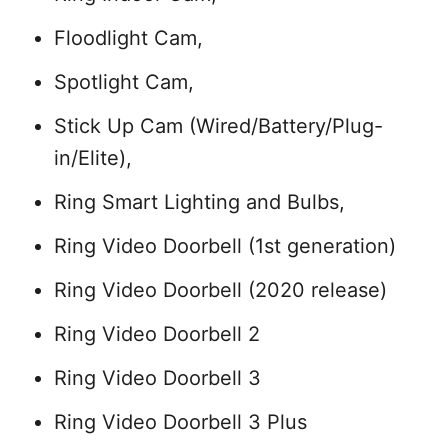
Floodlight Cam,
Spotlight Cam,
Stick Up Cam (Wired/Battery/Plug-
in/Elite),
Ring Smart Lighting and Bulbs,
Ring Video Doorbell (1st generation)
Ring Video Doorbell (2020 release)
Ring Video Doorbell 2
Ring Video Doorbell 3
Ring Video Doorbell 3 Plus