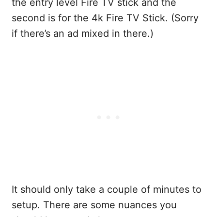
the entry level Fire TV stick and the
second is for the 4k Fire TV Stick. (Sorry
if there’s an ad mixed in there.)
It should only take a couple of minutes to
setup. There are some nuances you