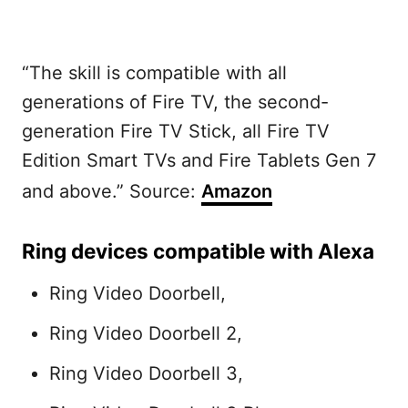
“The skill is compatible with all
generations of Fire TV, the second-
generation Fire TV Stick, all Fire TV
Edition Smart TVs and Fire Tablets Gen 7
and above.” Source:
Amazon
Ring devices compatible with Alexa
Ring Video Doorbell,
Ring Video Doorbell 2,
Ring Video Doorbell 3,