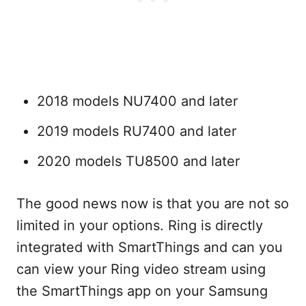
2018 models NU7400 and later
2019 models RU7400 and later
2020 models TU8500 and later
The good news now is that you are not so
limited in your options. Ring is directly
integrated with SmartThings and can you
can view your Ring video stream using
the SmartThings app on your Samsung