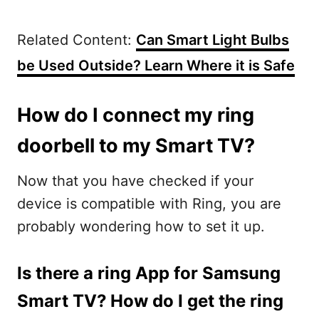
Related Content:
Can Smart Light Bulbs
be Used Outside? Learn Where it is Safe
How do I connect my ring
doorbell to my Smart TV?
Now that you have checked if your
device is compatible with Ring, you are
probably wondering how to set it up.
Is there a ring App for Samsung
Smart TV? How do I get the ring