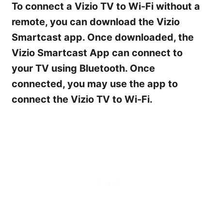
To connect a Vizio TV to Wi-Fi without a
remote, you can download the Vizio
Smartcast app. Once downloaded, the
Vizio Smartcast App can connect to
your TV using Bluetooth. Once
connected, you may use the app to
connect the Vizio TV to Wi-Fi.