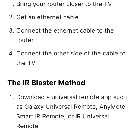
Bring your router closer to the TV
Get an ethernet cable
Connect the ethernet cable to the
router.
Connect the other side of the cable to
the TV
The IR Blaster Method
Download a universal remote app such
as Galaxy Universal Remote, AnyMote
Smart IR Remote, or IR Universal
Remote.