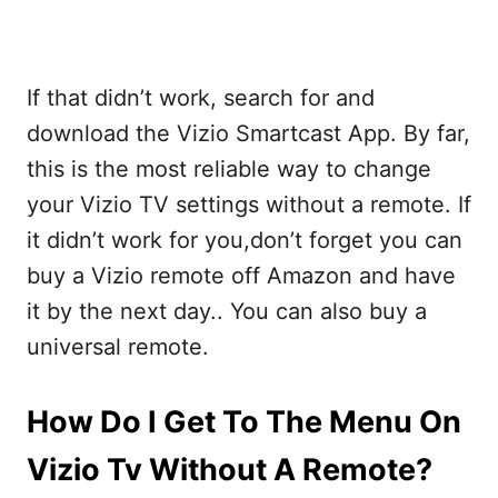
If that didn’t work, search for and
download the Vizio Smartcast App. By far,
this is the most reliable way to change
your Vizio TV settings without a remote. If
it didn’t work for you,don’t forget you can
buy a Vizio remote off Amazon and have
it by the next day.. You can also buy a
universal remote.
How Do I Get To The Menu On
Vizio Tv Without A Remote?