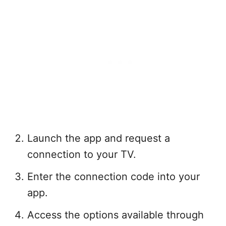
Launch the app and request a
connection to your TV.
Enter the connection code into your
app.
Access the options available through