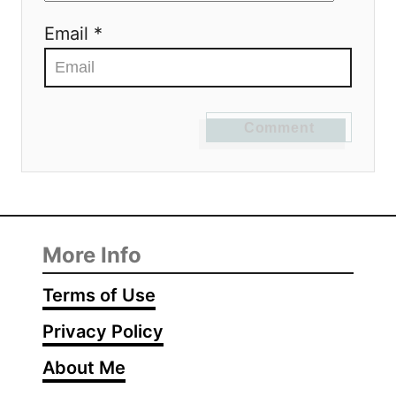
Email *
Comment
More Info
Terms of Use
Privacy Policy
About Me