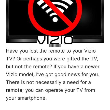
Have you lost the remote to your Vizio
TV? Or perhaps you were gifted the TV,
but not the remote? If you have a newer
Vizio model, I’ve got good news for you.
There is not necessarily a need for a
remote; you can operate your TV from
your smartphone.