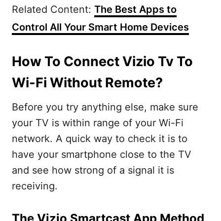
Related Content:
The Best Apps to
Control All Your Smart Home Devices
How To Connect Vizio Tv To
Wi-Fi Without Remote?
Before you try anything else, make sure
your TV is within range of your Wi-Fi
network. A quick way to check it is to
have your smartphone close to the TV
and see how strong of a signal it is
receiving.
The Vizio Smartcast App Method