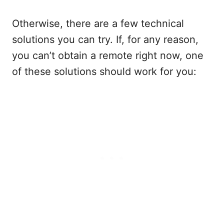
Otherwise, there are a few technical
solutions you can try. If, for any reason,
you can’t obtain a remote right now, one
of these solutions should work for you: