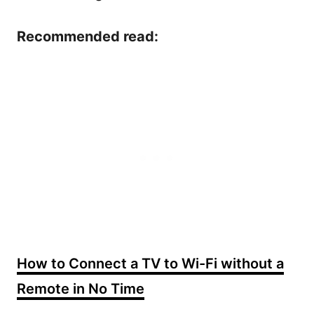
Recommended read:
How to Connect a TV to Wi-Fi without a
Remote in No Time