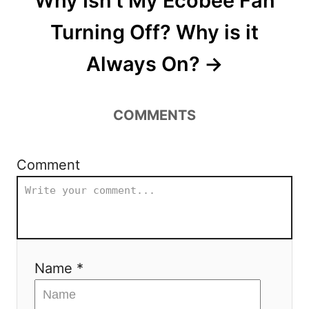
Why Isn’t My Ecobee Fan
Turning Off? Why is it
Always On?
COMMENTS
Comment
Name *