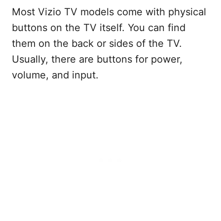
Most Vizio TV models come with physical
buttons on the TV itself. You can find
them on the back or sides of the TV.
Usually, there are buttons for power,
volume, and input.