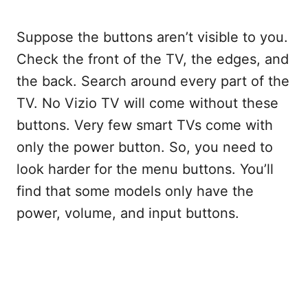
Suppose the buttons aren’t visible to you.
Check the front of the TV, the edges, and
the back. Search around every part of the
TV. No Vizio TV will come without these
buttons. Very few smart TVs come with
only the power button. So, you need to
look harder for the menu buttons. You’ll
find that some models only have the
power, volume, and input buttons.