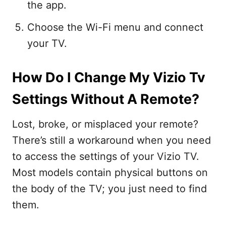
the app.
Choose the Wi-Fi menu and connect
your TV.
How Do I Change My Vizio Tv
Settings Without A Remote?
Lost, broke, or misplaced your remote?
There’s still a workaround when you need
to access the settings of your Vizio TV.
Most models contain physical buttons on
the body of the TV; you just need to find
them.