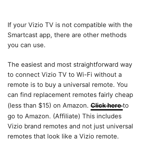
If your Vizio TV is not compatible with the
Smartcast app, there are other methods
you can use.
The easiest and most straightforward way
to connect Vizio TV to Wi-Fi without a
remote is to buy a universal remote. You
can find replacement remotes fairly cheap
(less than $15) on Amazon.
Click here
to
go to Amazon. (Affiliate) This includes
Vizio brand remotes and not just universal
remotes that look like a Vizio remote.