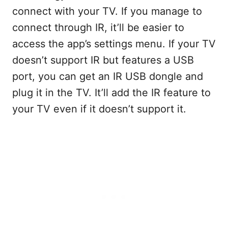
connect with your TV. If you manage to
connect through IR, it’ll be easier to
access the app’s settings menu. If your TV
doesn’t support IR but features a USB
port, you can get an IR USB dongle and
plug it in the TV. It’ll add the IR feature to
your TV even if it doesn’t support it.