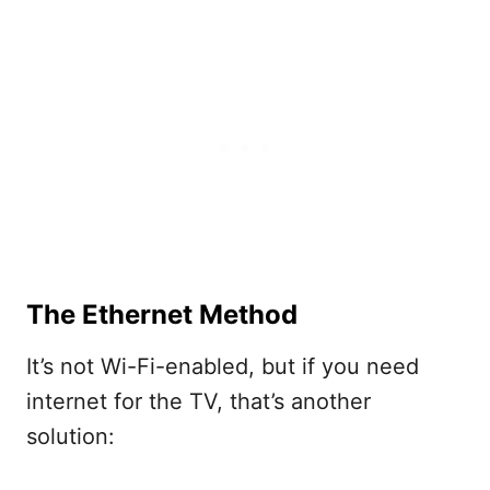
The Ethernet Method
It’s not Wi-Fi-enabled, but if you need
internet for the TV, that’s another
solution: