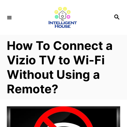
S
k
S
e
i
a
r
p
c
h
t
How To Connect a
o
Vizio TV to Wi-Fi
C
o
Without Using a
n
Remote?
t
e
n
t