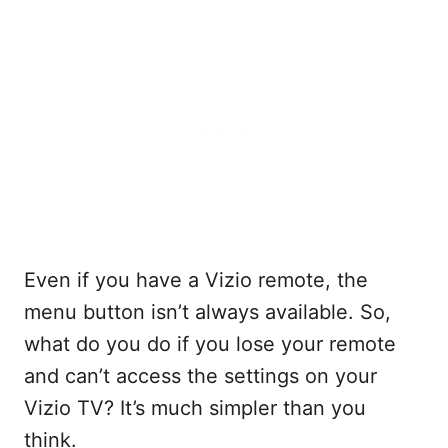
Even if you have a Vizio remote, the
menu button isn’t always available. So,
what do you do if you lose your remote
and can’t access the settings on your
Vizio TV? It’s much simpler than you
think.