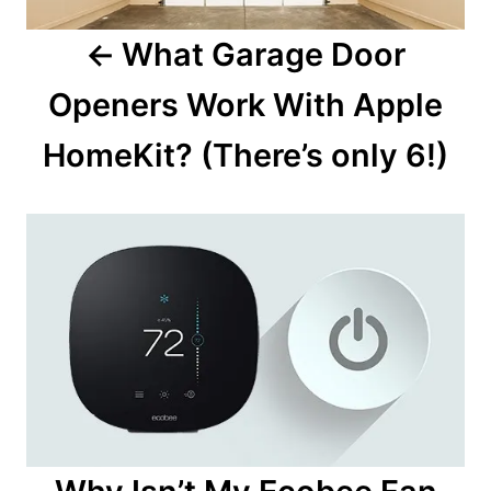
a
What Garage Door
v
Openers Work With Apple
i
HomeKit? (There’s only 6!)
g
a
t
i
o
n