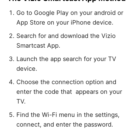
Go to Google Play on your android or
App Store on your iPhone device.
Search for and download the Vizio
Smartcast App.
Launch the app search for your TV
device.
Choose the connection option and
enter the code that appears on your
TV.
Find the Wi-Fi menu in the settings,
connect, and enter the password.