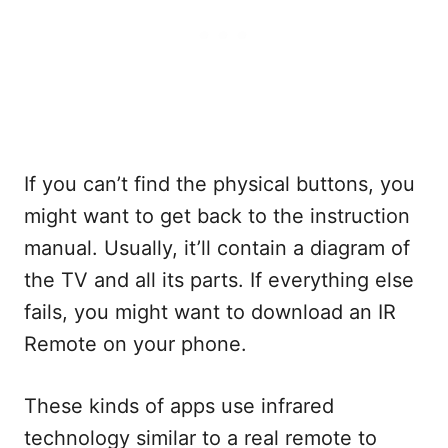
If you can’t find the physical buttons, you
might want to get back to the instruction
manual. Usually, it’ll contain a diagram of
the TV and all its parts. If everything else
fails, you might want to download an IR
Remote on your phone.
These kinds of apps use infrared
technology similar to a real remote to