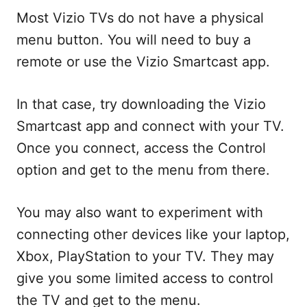
Most Vizio TVs do not have a physical
menu button. You will need to buy a
remote or use the Vizio Smartcast app.
In that case, try downloading the Vizio
Smartcast app and connect with your TV.
Once you connect, access the Control
option and get to the menu from there.
You may also want to experiment with
connecting other devices like your laptop,
Xbox, PlayStation to your TV. They may
give you some limited access to control
the TV and get to the menu.