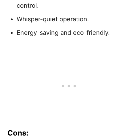
control.
Whisper-quiet operation.
Energy-saving and eco-friendly.
Cons: