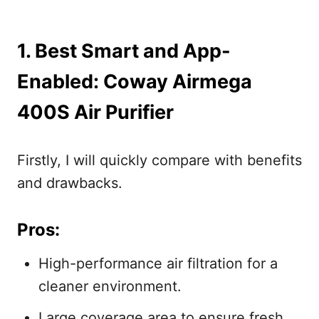
1. Best Smart and App-
Enabled: Coway Airmega
400S Air Purifier
Firstly, I will quickly compare with benefits
and drawbacks.
Pros:
High-performance air filtration for a
cleaner environment.
Large coverage area to ensure fresh