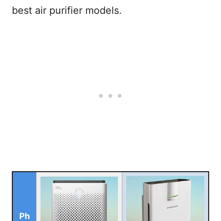
best air purifier models.
Ph