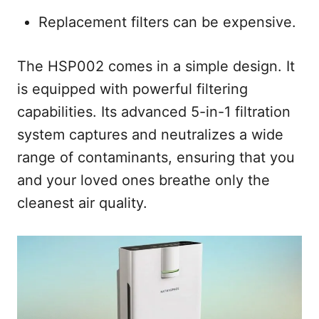
Replacement filters can be expensive.
The HSP002 comes in a simple design. It
is equipped with powerful filtering
capabilities. Its advanced 5-in-1 filtration
system captures and neutralizes a wide
range of contaminants, ensuring that you
and your loved ones breathe only the
cleanest air quality.