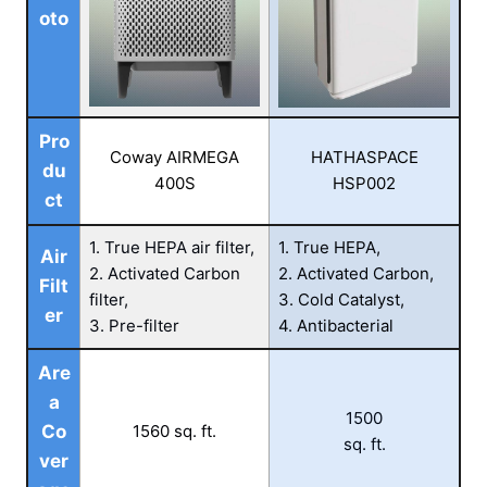
oto
Pro
Coway AIRMEGA
HATHASPACE
du
400S
HSP002
ct
1. True HEPA air filter,
1. True HEPA,
Air
2. Activated Carbon
2. Activated Carbon,
Filt
filter,
3. Cold Catalyst,
er
3. Pre-filter
4. Antibacterial
Are
a
1500
Co
1560 sq. ft.
sq. ft.
ver