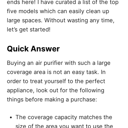
ends here! I have curated a list of the top
five models which can easily clean up
large spaces. Without wasting any time,
let’s get started!
Quick Answer
Buying an air purifier with such a large
coverage area is not an easy task. In
order to treat yourself to the perfect
appliance, look out for the following
things before making a purchase:
The coverage capacity matches the
size of the area you want to use the