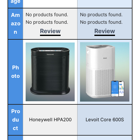
age
No products found.
No products found.
Am
No products found.
No products found.
azo
Review
Review
n
Ph
oto
Pro
du
Honeywell HPA200
Levoit Core 600S
ct