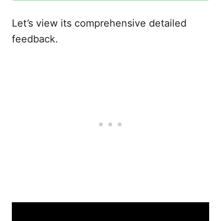
Let’s view its comprehensive detailed
feedback.