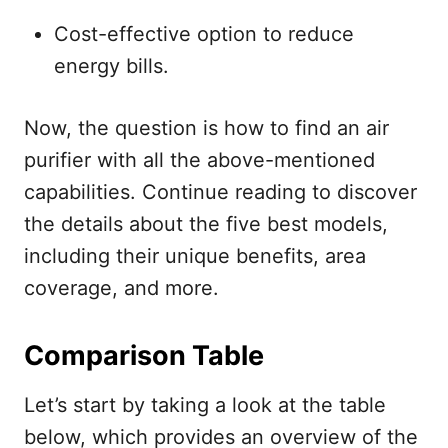
Cost-effective option to reduce
energy bills.
Now, the question is how to find an air
purifier with all the above-mentioned
capabilities. Continue reading to discover
the details about the five best models,
including their unique benefits, area
coverage, and more.
Comparison Table
Let’s start by taking a look at the table
below, which provides an overview of the