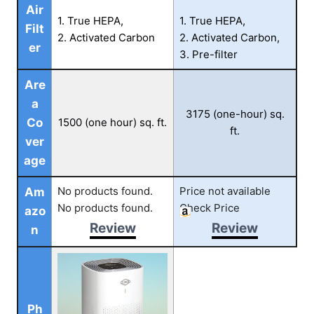
Air
1. True HEPA,
1. True HEPA,
Filt
2. Activated Carbon
2. Activated Carbon,
er
3. Pre-filter
Are
a
3175 (one-hour) sq.
Co
1500 (one hour) sq. ft.
ft.
ver
age
No products found.
Price not available
Am
No products found.
Check Price
azo
Review
Review
n
Ph