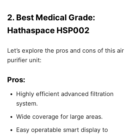
2. Best Medical Grade:
Hathaspace HSP002
Let’s explore the pros and cons of this air
purifier unit:
Pros:
Highly efficient advanced filtration
system.
Wide coverage for large areas.
Easy operatable smart display to