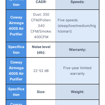
CADR:
Speeds:
tion
Dust: 350
Coway
CFM/Pollen:
Five speeds
Airmega
340
(sleep/low/medium/hig
400S Air
CFM/Smoke:
h/smart)
Purifier
400CFM
Specifica
Noise level
Warranty:
tion
(db):
Coway
Airmega
Five-year limited
22-52 dB
400S Air
warranty
Purifier
Specifica
Size:
Weight:
tion
Coway