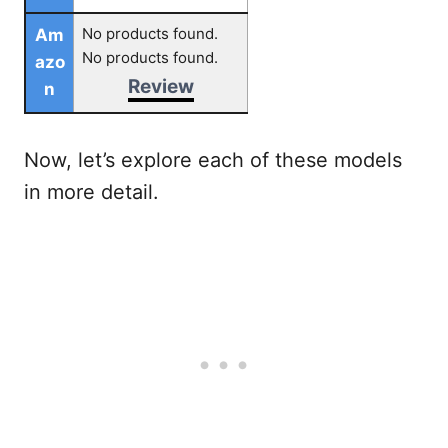
No products found.
Am
No products found.
azo
Review
n
Now, let’s explore each of these models
in more detail.