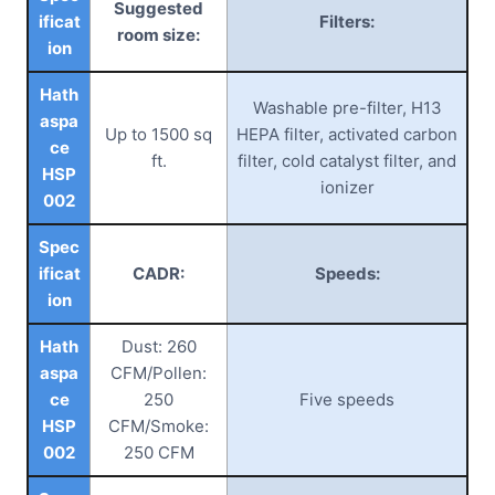
Suggested
ificat
Filters:
room size:
ion
Hath
Washable pre-filter, H13
aspa
Up to 1500 sq
HEPA filter, activated carbon
ce
ft.
filter, cold catalyst filter, and
HSP
ionizer
002
Spec
ificat
CADR:
Speeds:
ion
Hath
Dust: 260
aspa
CFM/Pollen:
ce
250
Five speeds
HSP
CFM/Smoke:
002
250 CFM