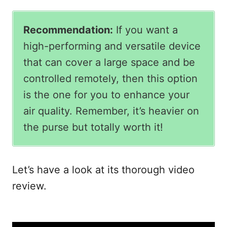
Recommendation:
If you want a
high-performing and versatile device
that can cover a large space and be
controlled remotely, then this option
is the one for you to enhance your
air quality. Remember, it’s heavier on
the purse but totally worth it!
Let’s have a look at its thorough video
review.