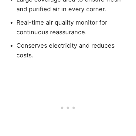
and purified air in every corner.
Real-time air quality monitor for
continuous reassurance.
Conserves electricity and reduces
costs.