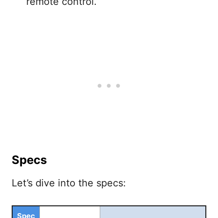
remote control.
Specs
Let’s dive into the specs:
Spec