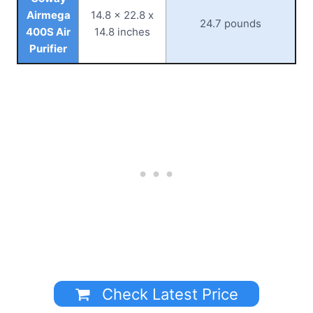
Airmega
14.8 x 22.8 x
24.7 pounds
400S Air
14.8 inches
Purifier
Check Latest Price