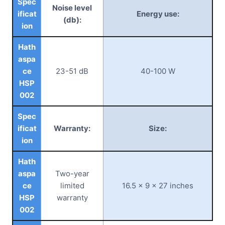
Spec
Noise level
ificat
Energy use:
(db):
ion
Hath
aspa
ce
23-51 dB
40-100 W
HSP
002
Spec
ificat
Warranty:
Size:
ion
Hath
aspa
Two-year
ce
limited
16.5 x 9 x 27 inches
HSP
warranty
002