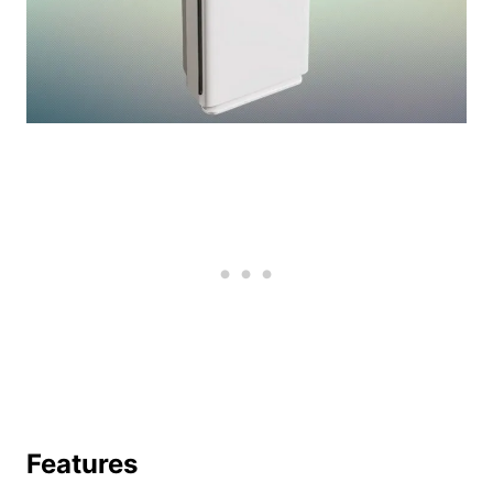
Features