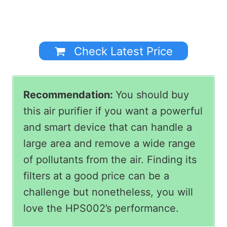
Check Latest Price
Recommendation:
You should buy
this air purifier if you want a powerful
and smart device that can handle a
large area and remove a wide range
of pollutants from the air. Finding its
filters at a good price can be a
challenge but nonetheless, you will
love the HPS002’s performance.