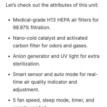
Let’s check out the attributes of this unit:
Medical-grade H13 HEPA air filters for
99.97% filtration.
Nano-cold catalyst and activated
carbon filter for odors and gases.
Anion generator and UV light for extra
sterilization.
Smart sensor and auto mode for real-
time air quality indicator and
adjustment.
5 fan speed, sleep mode, timer, and