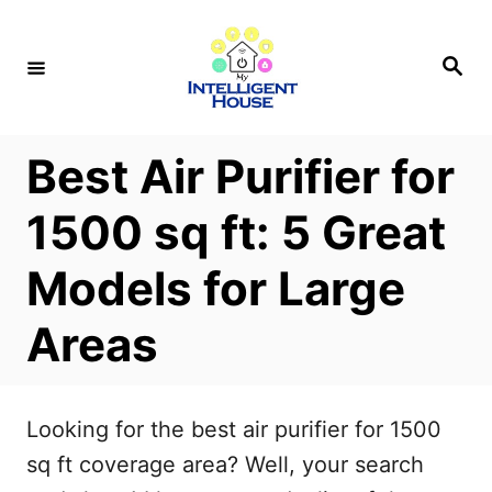
S
k
S
e
i
a
r
p
c
h
t
Best Air Purifier for
o
1500 sq ft: 5 Great
C
o
Models for Large
n
Areas
t
e
n
Looking for the best air purifier for 1500
t
sq ft coverage area? Well, your search