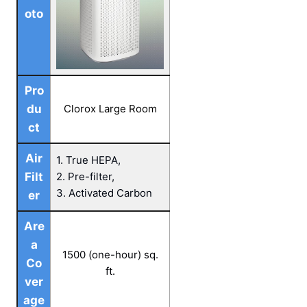
oto
Pro
du
Clorox Large Room
ct
Air
1. True HEPA,
Filt
2. Pre-filter,
3. Activated Carbon
er
Are
a
1500 (one-hour) sq.
Co
ft.
ver
age