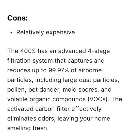
Cons:
Relatively expensive.
The 400S has an advanced 4-stage
filtration system that captures and
reduces up to 99.97% of airborne
particles, including large dust particles,
pollen, pet dander, mold spores, and
volatile organic compounds (VOCs). The
activated carbon filter effectively
eliminates odors, leaving your home
smelling fresh.