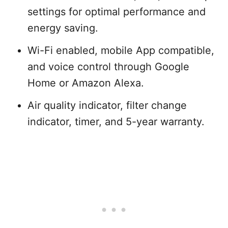
settings for optimal performance and
energy saving.
Wi-Fi enabled, mobile App compatible,
and voice control through Google
Home or Amazon Alexa.
Air quality indicator, filter change
indicator, timer, and 5-year warranty.