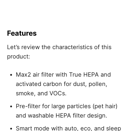
Features
Let’s review the characteristics of this
product:
Max2 air filter with True HEPA and
activated carbon for dust, pollen,
smoke, and VOCs.
Pre-filter for large particles (pet hair)
and washable HEPA filter design.
Smart mode with auto, eco, and sleep