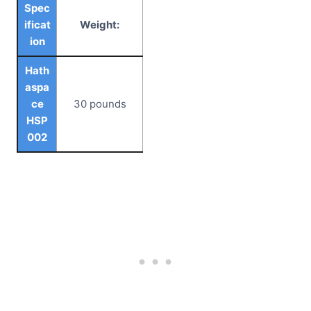
Spec
ificat
Weight:
ion
Hath
aspa
ce
30 pounds
HSP
002