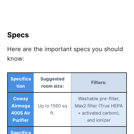
Specs
Here are the important specs you should
know:
Specifica
Suggested
Filters:
tion
room size:
Coway
Washable pre-filter,
Airmega
Up to 1560 sq
Max2 filter (True HEPA
400S Air
ft.
+ activated carbon),
Purifier
and ionizer
Specifica