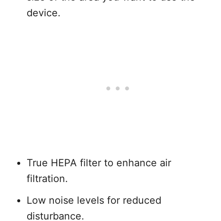
device.
True HEPA filter to enhance air
filtration.
Low noise levels for reduced
disturbance.